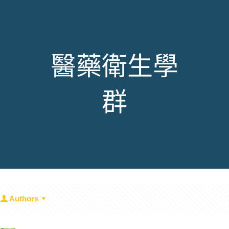
醫藥衛生學
群
Authors