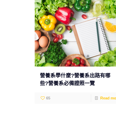
營養系學什麼?營養系出路有哪
些?營養系必備證照一覽
65
Read mo