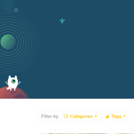
Filter by
Categories
Tags