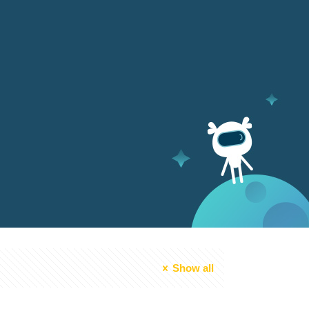
Show all