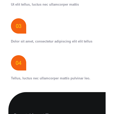
Ut elit tellus, luctus nec ullamcorper mattis
Dolor sit amet, consectetur adipiscing elit elit tellus
Tellus, luctus nec ullamcorper mattis pulvinar leo.