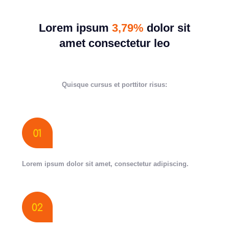
Lorem ipsum
3,79%
dolor sit
amet consectetur leo
Quisque cursus et porttitor risus:
Lorem ipsum dolor sit amet, consectetur adipiscing.