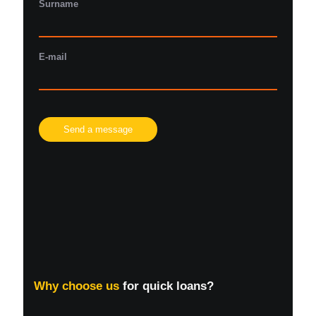
Surname
E-mail
Please
leave
this
field
empty.
Why choose us
for quick loans?