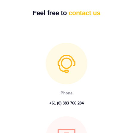
Feel free to
contact us
Phone
+61 (0) 383 766 284