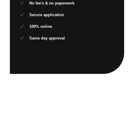
No fee's & no paperwork
Secure application
100% online
Same day approval