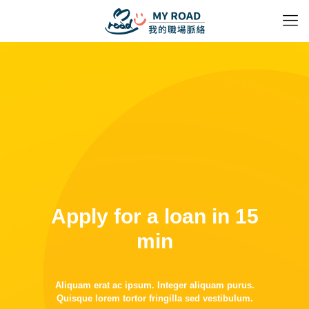
Apply for a loan in 15
min
Aliquam erat ac ipsum. Integer aliquam purus.
Quisque lorem tortor fringilla sed vestibulum.