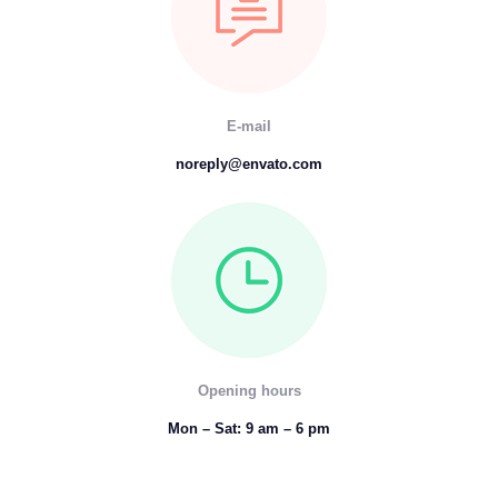
E-mail
noreply@envato.com
Opening hours
Mon – Sat: 9 am – 6 pm