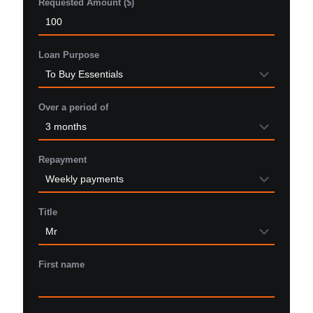
Requested Amount ($)
Loan Purpose
Over a period of
Repayment
Title
First name