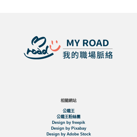
相關網站
公職王
公職王粉絲團
Design by freepik
Design by Pixabay
Design by Adobe Stock